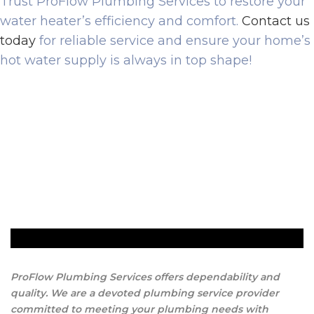
Trust ProFlow Plumbing Services to restore your
water heater’s efficiency and comfort.
Contact us
today
for reliable service and ensure your home’s
hot water supply is always in top shape!
ProFlow Plumbing Services offers dependability and
quality. We are a devoted plumbing service provider
committed to meeting your plumbing needs with