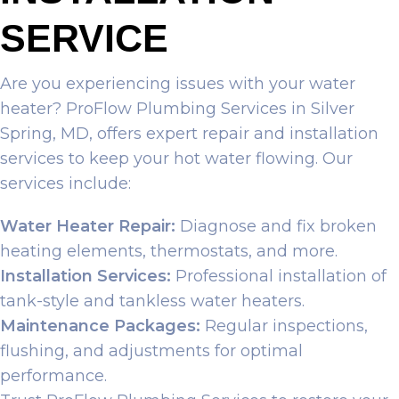
SERVICE
Are you experiencing issues with your water
heater? ProFlow Plumbing Services in Silver
Spring, MD, offers expert repair and installation
services to keep your hot water flowing. Our
services include:
Water Heater Repair:
Diagnose and fix broken
heating elements, thermostats, and more.
Installation Services:
Professional installation of
tank-style and tankless water heaters.
Maintenance Packages:
Regular inspections,
flushing, and adjustments for optimal
performance.