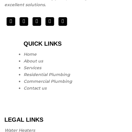
excellent solutions.
QUICK LINKS
Home
About us
Services
Residential Plumbing
Commercial Plumbing
Contact us
LEGAL LINKS
Water Heaters