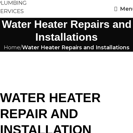
Men
Water Heater Repairs and
Installations
Home
Water Heater Repairs and Installations
WATER HEATER
REPAIR AND
INSTALLATION