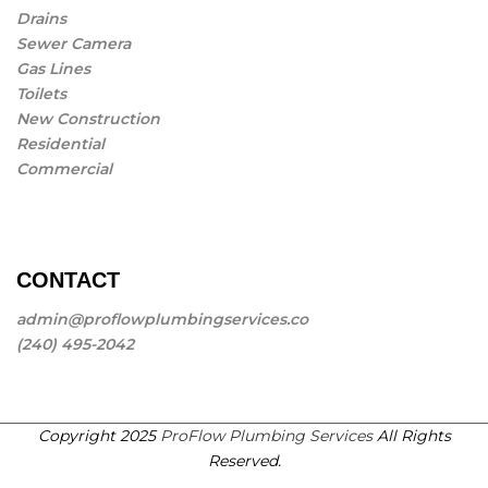
Drains
Sewer Camera
Gas Lines
Toilets
New Construction
Residential
Commercial
CONTACT
admin@proflowplumbingservices.co
(240) 495-2042
Copyright 2025
ProFlow Plumbing Services
All Rights
Reserved.