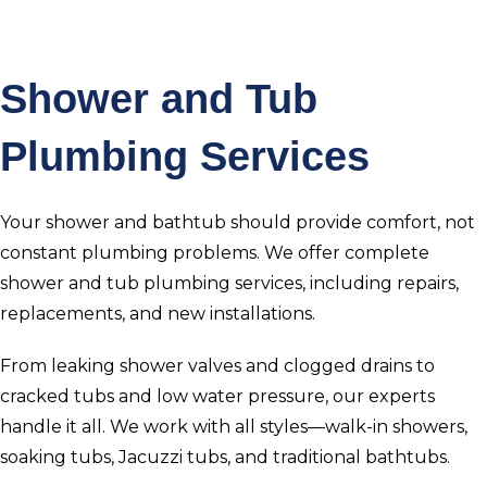
Shower and Tub
Plumbing Services
Your shower and bathtub should provide comfort, not
constant plumbing problems. We offer complete
shower and tub plumbing services, including repairs,
replacements, and new installations.
From leaking shower valves and clogged drains to
cracked tubs and low water pressure, our experts
handle it all. We work with all styles—walk-in showers,
soaking tubs, Jacuzzi tubs, and traditional bathtubs.