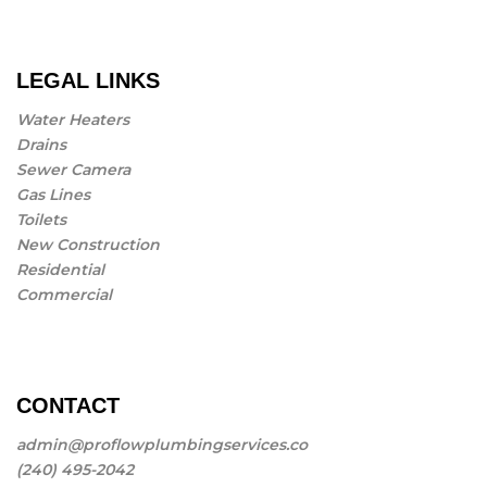
LEGAL LINKS
Water Heaters
Drains
Sewer Camera
Gas Lines
Toilets
New Construction
Residential
Commercial
CONTACT
admin@proflowplumbingservices.co
(240) 495-2042