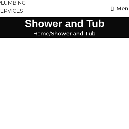
Men
Shower and Tub
Home
Shower and Tub