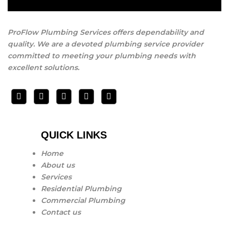
ProFlow Plumbing Services offers dependability and
quality. We are a devoted plumbing service provider
committed to meeting your plumbing needs with
excellent solutions.
QUICK LINKS
Home
About us
Services
Residential Plumbing
Commercial Plumbing
Contact us