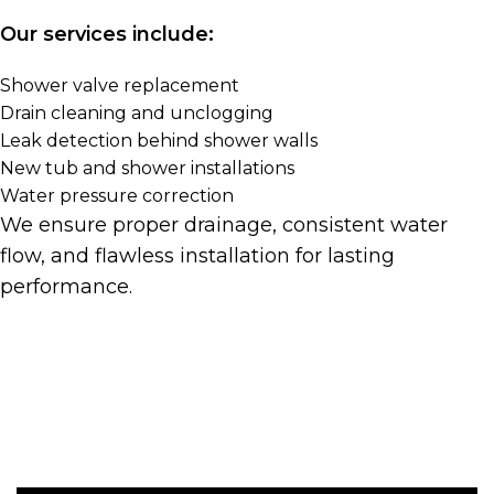
Our services include:
Shower valve replacement
Drain cleaning and unclogging
Leak detection behind shower walls
New tub and shower installations
Water pressure correction
We ensure proper drainage, consistent water
flow, and flawless installation for lasting
performance.
Get A Quote