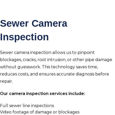
Sewer Camera
Inspection
Sewer camera inspection allows us to pinpoint
blockages, cracks, root intrusion, or other pipe damage
without guesswork. This technology saves time,
reduces costs, and ensures accurate diagnosis before
repair.
Our camera inspection services include:
Full sewer line inspections
Video footage of damage or blockages