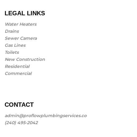
LEGAL LINKS
Water Heaters
Drains
Sewer Camera
Gas Lines
Toilets
New Construction
Residential
Commercial
CONTACT
admin@proflowplumbingservices.co
(240) 495-2042