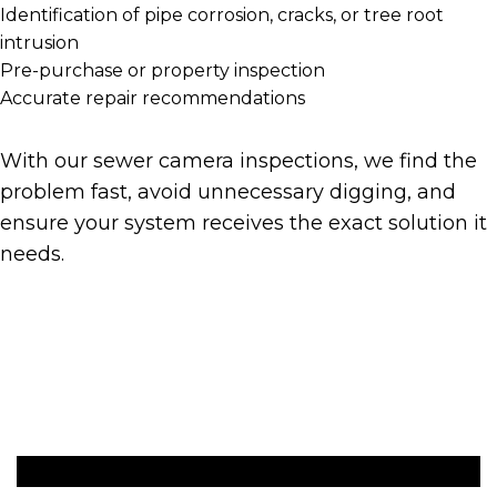
Identification of pipe corrosion, cracks, or tree root
intrusion
Pre-purchase or property inspection
Accurate repair recommendations
With our sewer camera inspections, we find the
problem fast, avoid unnecessary digging, and
ensure your system receives the exact solution it
needs.
Get A Quote