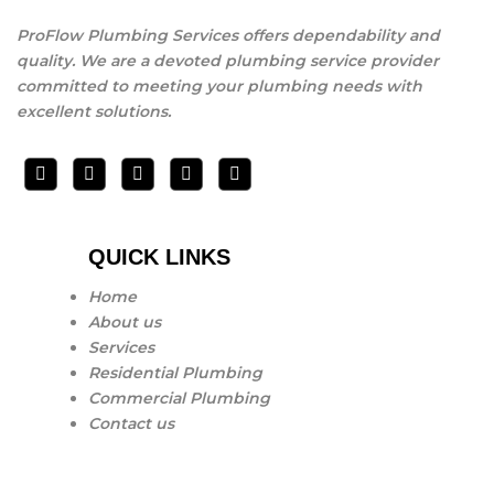
ProFlow Plumbing Services offers dependability and
quality. We are a devoted plumbing service provider
committed to meeting your plumbing needs with
excellent solutions.
QUICK LINKS
Home
About us
Services
Residential Plumbing
Commercial Plumbing
Contact us