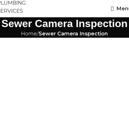
Men
Sewer Camera Inspection
Home
Sewer Camera Inspection