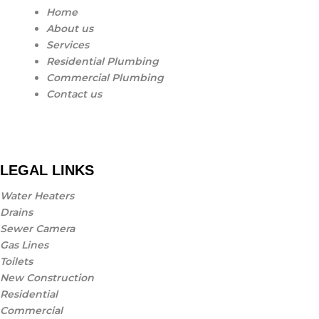
Home
About us
Services
Residential Plumbing
Commercial Plumbing
Contact us
LEGAL LINKS
Water Heaters
Drains
Sewer Camera
Gas Lines
Toilets
New Construction
Residential
Commercial