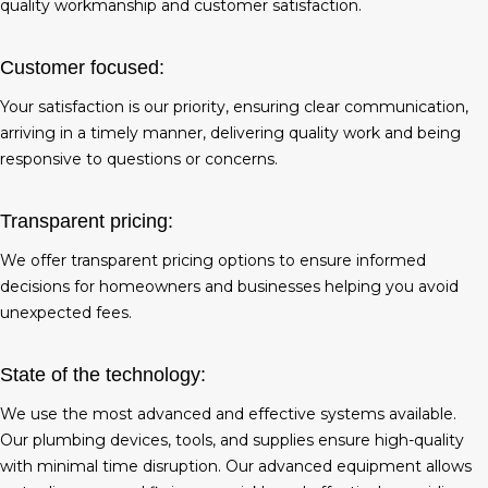
quality workmanship and customer satisfaction.
Customer focused:
Your satisfaction is our priority, ensuring clear communication,
arriving in a timely manner, delivering quality work and being
responsive to questions or concerns.
Transparent pricing:
We offer transparent pricing options to ensure informed
decisions for homeowners and businesses helping you avoid
unexpected fees.
State of the technology:
We use the most advanced and effective systems available.
Our plumbing devices, tools, and supplies ensure high-quality
with minimal time disruption. Our advanced equipment allows