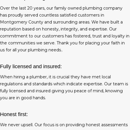
Over the last 20 years, our family owned plumbing company
has proudly served countless satisfied customers in
Montgomery County and surrounding areas. We have built a
reputation based on honesty, integrity, and expertise. Our
commitment to our customers has fostered, trust and loyalty in
the communities we serve. Thank you for placing your faith in
us for all your plumbing needs..
Fully licensed and insured:
When hiring a plumber, it is crucial they have met local
regulations and standards which indicate expertise. Our team is
fully licensed and insured giving you peace of mind, knowing
you are in good hands.
Honest first:
We never upsell. Our focus is on providing honest assessments