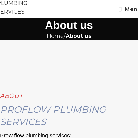
Men
About us
Home
About us
ABOUT
PROFLOW PLUMBING
SERVICES
Prow flow plumbing services: