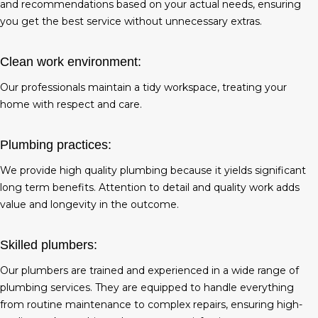
and recommendations based on your actual needs, ensuring
you get the best service without unnecessary extras.
Clean work environment:
Our professionals maintain a tidy workspace, treating your
home with respect and care.
Plumbing practices:
We provide high quality plumbing because it yields significant
long term benefits. Attention to detail and quality work adds
value and longevity in the outcome.
Skilled plumbers:
Our plumbers are trained and experienced in a wide range of
plumbing services. They are equipped to handle everything
from routine maintenance to complex repairs, ensuring high-