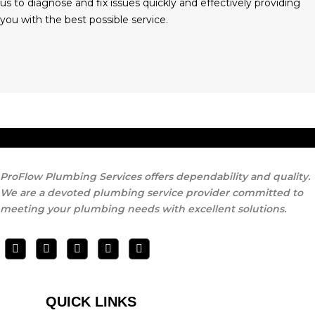
us to diagnose and fix issues quickly and effectively providing
you with the best possible service.
ProFlow Plumbing Services offers dependability and quality.
We are a devoted plumbing service provider committed to
meeting your plumbing needs with excellent solutions.
QUICK LINKS