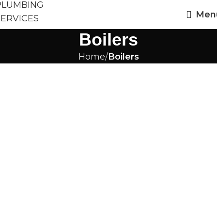
Men
Boilers
Home
Boilers