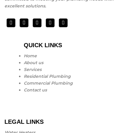
excellent solutions.
QUICK LINKS
Home
About us
Services
Residential Plumbing
Commercial Plumbing
Contact us
LEGAL LINKS
Water Heaters