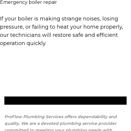
Emergency boiler repair
If your boiler is making strange noises, losing
pressure, or failing to heat your home properly,
our technicians will restore safe and efficient
operation quickly.
Get A Quote
ProFlow Plumbing Services offers dependability and
quality. We are a devoted plumbing service provider
committed to meeting your plumbing needs with