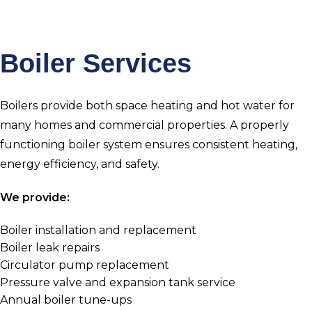
Boiler Services
Boilers provide both space heating and hot water for
many homes and commercial properties. A properly
functioning boiler system ensures consistent heating,
energy efficiency, and safety.
We provide:
Boiler installation and replacement
Boiler leak repairs
Circulator pump replacement
Pressure valve and expansion tank service
Annual boiler tune-ups