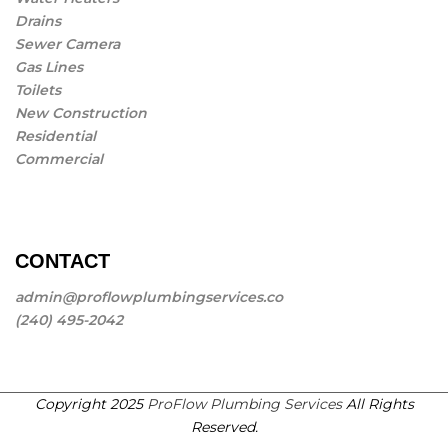
Drains
Sewer Camera
Gas Lines
Toilets
New Construction
Residential
Commercial
CONTACT
admin@proflowplumbingservices.co
(240) 495-2042
Copyright 2025
ProFlow Plumbing Services
All Rights
Reserved.