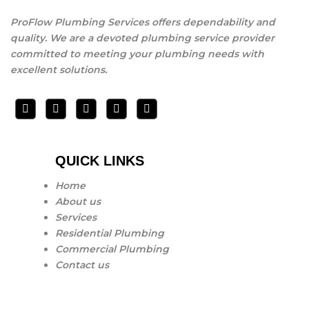
ProFlow Plumbing Services offers dependability and
quality. We are a devoted plumbing service provider
committed to meeting your plumbing needs with
excellent solutions.
QUICK LINKS
Home
About us
Services
Residential Plumbing
Commercial Plumbing
Contact us