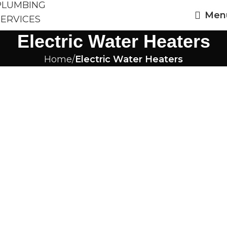
Men
Electric Water Heaters
Home
Electric Water Heaters