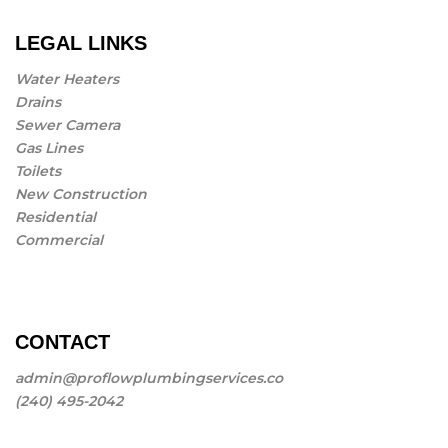
LEGAL LINKS
Water Heaters
Drains
Sewer Camera
Gas Lines
Toilets
New Construction
Residential
Commercial
CONTACT
admin@proflowplumbingservices.co
(240) 495-2042