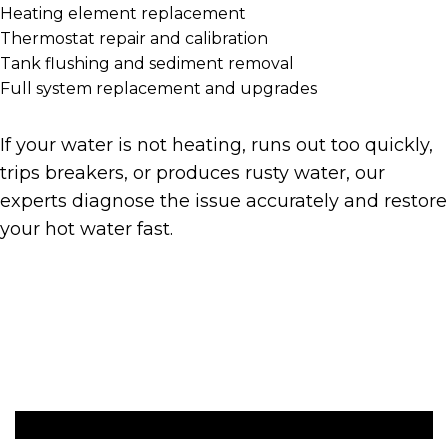
Heating element replacement
Thermostat repair and calibration
Tank flushing and sediment removal
Full system replacement and upgrades
If your water is not heating, runs out too quickly,
trips breakers, or produces rusty water, our
experts diagnose the issue accurately and restore
your hot water fast.
Get A Quote