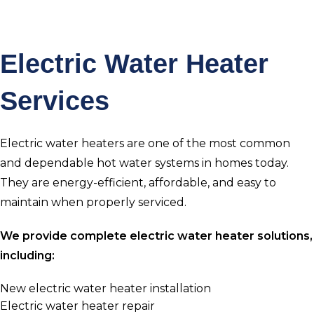
Electric Water Heater
Services
Electric water heaters are one of the most common
and dependable hot water systems in homes today.
They are energy-efficient, affordable, and easy to
maintain when properly serviced.
We provide complete electric water heater solutions,
including:
New electric water heater installation
Electric water heater repair