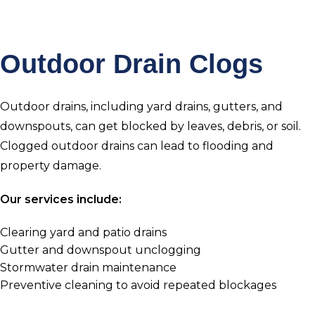
Outdoor Drain Clogs
Outdoor drains, including yard drains, gutters, and
downspouts, can get blocked by leaves, debris, or soil.
Clogged outdoor drains can lead to flooding and
property damage.
Our services include:
Clearing yard and patio drains
Gutter and downspout unclogging
Stormwater drain maintenance
Preventive cleaning to avoid repeated blockages