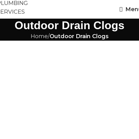
Men
Outdoor Drain Clogs
Home
Outdoor Drain Clogs