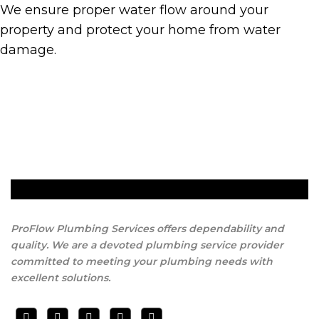
We ensure proper water flow around your
property and protect your home from water
damage.
Get A Quote
ProFlow Plumbing Services offers dependability and
quality. We are a devoted plumbing service provider
committed to meeting your plumbing needs with
excellent solutions.