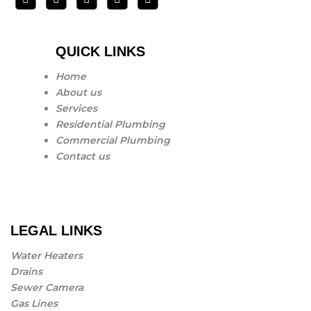
QUICK LINKS
Home
About us
Services
Residential Plumbing
Commercial Plumbing
Contact us
LEGAL LINKS
Water Heaters
Drains
Sewer Camera
Gas Lines