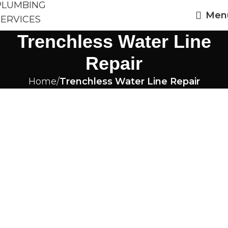
Men
Trenchless Water Line
Repair
Home
Trenchless Water Line Repair