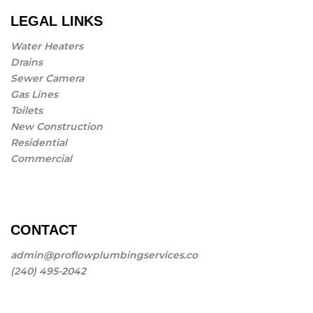
LEGAL LINKS
Water Heaters
Drains
Sewer Camera
Gas Lines
Toilets
New Construction
Residential
Commercial
CONTACT
admin@proflowplumbingservices.co
(240) 495-2042