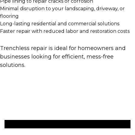
Pipe lining to repair cracks or corrosion
Minimal disruption to your landscaping, driveway, or
flooring
Long-lasting residential and commercial solutions
Faster repair with reduced labor and restoration costs
Trenchless repair is ideal for homeowners and
businesses looking for efficient, mess-free
solutions.
Get A Quote