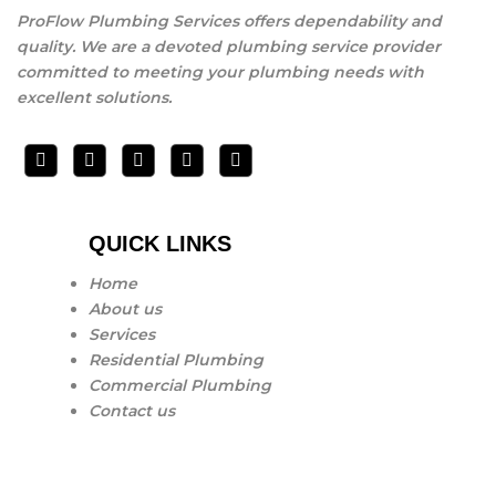
ProFlow Plumbing Services offers dependability and
quality. We are a devoted plumbing service provider
committed to meeting your plumbing needs with
excellent solutions.
QUICK LINKS
Home
About us
Services
Residential Plumbing
Commercial Plumbing
Contact us