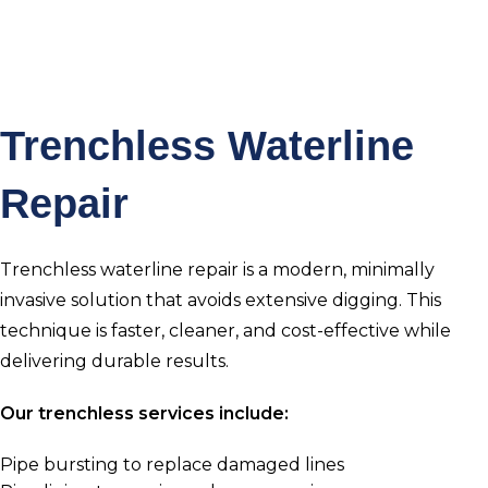
Trenchless Waterline
Repair
Trenchless waterline repair is a modern, minimally
invasive solution that avoids extensive digging. This
technique is faster, cleaner, and cost-effective while
delivering durable results.
Our trenchless services include:
Pipe bursting to replace damaged lines