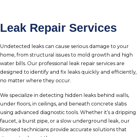
Leak Repair Services
Undetected leaks can cause serious damage to your
home, from structural issues to mold growth and high
water bills. Our professional leak repair services are
designed to identify and fix leaks quickly and efficiently,
no matter where they occur.
We specialize in detecting hidden leaks behind walls,
under floors, in ceilings, and beneath concrete slabs
using advanced diagnostic tools. Whether it’s a dripping
faucet, a burst pipe, or a slow underground leak, our
licensed technicians provide accurate solutions that