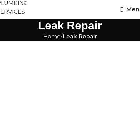
Men
Leak Repair
Home
Leak Repair