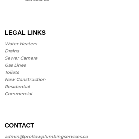
LEGAL LINKS
Water Heaters
Drains
Sewer Camera
Gas Lines
Toilets
New Construction
Residential
Commercial
CONTACT
admin@proflowplumbingservices.co