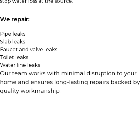
stop water loss at the source.
We repair:
Pipe leaks
Slab leaks
Faucet and valve leaks
Toilet leaks
Water line leaks
Our team works with minimal disruption to your
home and ensures long-lasting repairs backed by
quality workmanship.
Get A Quote