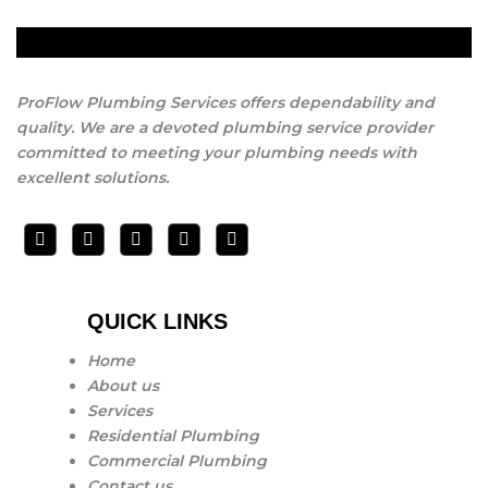
ProFlow Plumbing Services offers dependability and
quality. We are a devoted plumbing service provider
committed to meeting your plumbing needs with
excellent solutions.
QUICK LINKS
Home
About us
Services
Residential Plumbing
Commercial Plumbing
Contact us