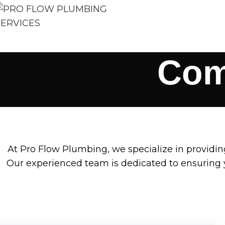
Com
At Pro Flow Plumbing, we specialize in providi
Our experienced team is dedicated to ensuring y