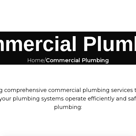
mercial Plum
Home
Commercial Plumbing
ng comprehensive commercial plumbing services t
our plumbing systems operate efficiently and safe
plumbing: