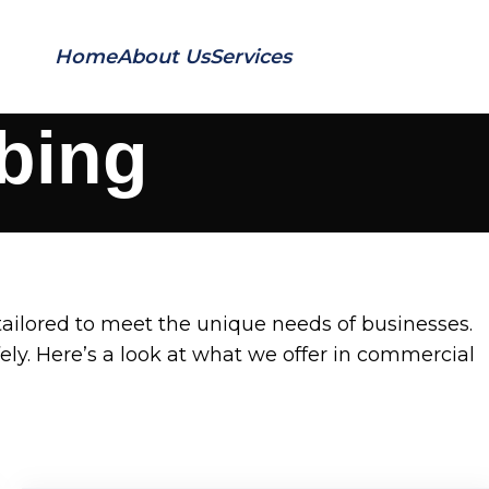
Home
About Us
Services
Contact Us
bing
ailored to meet the unique needs of businesses.
ly. Here’s a look at what we offer in commercial