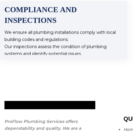
COMPLIANCE AND
INSPECTIONS
We ensure all plumbing installations comply with local
building codes and regulations.
Our inspections assess the condition of plumbing
systems and identify potential issues.
QU
ProFlow Plumbing Services offers
dependability and quality. We are a
Ho