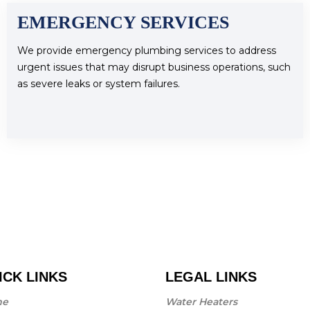
EMERGENCY SERVICES
We provide emergency plumbing services to address
urgent issues that may disrupt business operations, such
as severe leaks or system failures.
ICK LINKS
LEGAL LINKS
me
Water Heaters