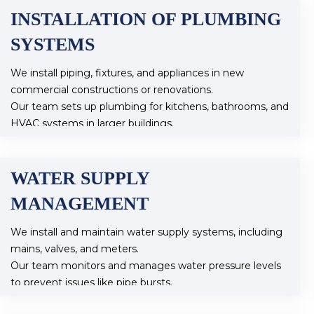
INSTALLATION OF PLUMBING
SYSTEMS
We install piping, fixtures, and appliances in new
commercial constructions or renovations.
Our team sets up plumbing for kitchens, bathrooms, and
HVAC systems in larger buildings.
WATER SUPPLY
MANAGEMENT
We install and maintain water supply systems, including
mains, valves, and meters.
Our team monitors and manages water pressure levels
to prevent issues like pipe bursts.