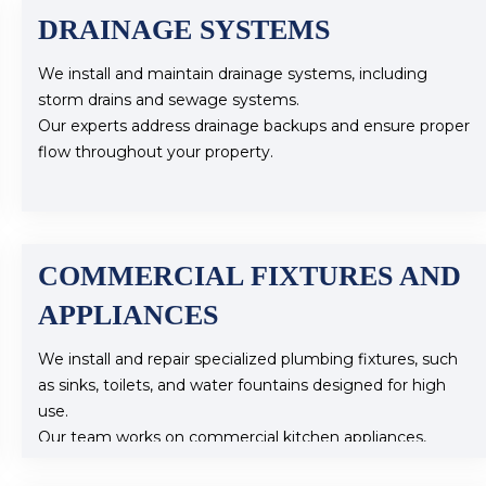
DRAINAGE SYSTEMS
We install and maintain drainage systems, including
storm drains and sewage systems.
Our experts address drainage backups and ensure proper
flow throughout your property.
COMMERCIAL FIXTURES AND
APPLIANCES
We install and repair specialized plumbing fixtures, such
as sinks, toilets, and water fountains designed for high
use.
Our team works on commercial kitchen appliances,
including dishwashers and grease traps.