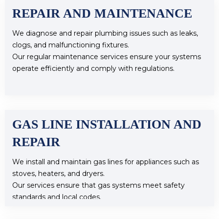
REPAIR AND MAINTENANCE
We diagnose and repair plumbing issues such as leaks,
clogs, and malfunctioning fixtures.
Our regular maintenance services ensure your systems
operate efficiently and comply with regulations.
GAS LINE INSTALLATION AND
REPAIR
We install and maintain gas lines for appliances such as
stoves, heaters, and dryers.
Our services ensure that gas systems meet safety
standards and local codes.