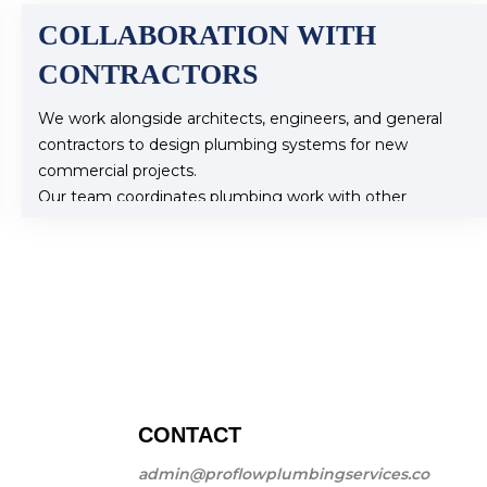
COLLABORATION WITH
CONTRACTORS
We work alongside architects, engineers, and general
contractors to design plumbing systems for new
commercial projects.
Our team coordinates plumbing work with other
construction activities to ensure timely project
completion.
Why Choose Pro Flow Plumbing for Commercial
Plumbing?
With our extensive experience and commitment to
quality service, Pro Flow Plumbing is your trusted
partner for all commercial plumbing needs. We prioritize
safety, efficiency, and compliance, ensuring your
plumbing systems function flawlessly.
CONTACT
Contact Us Today
admin@proflowplumbingservices.co
If you need reliable commercial plumbing services, reach