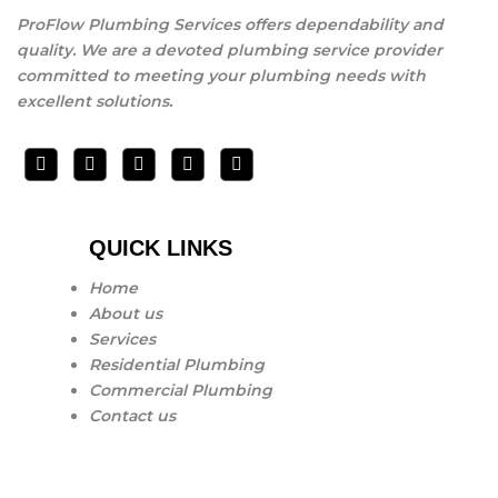
ProFlow Plumbing Services offers dependability and
quality. We are a devoted plumbing service provider
committed to meeting your plumbing needs with
excellent solutions.
QUICK LINKS
Home
About us
Services
Residential Plumbing
Commercial Plumbing
Contact us