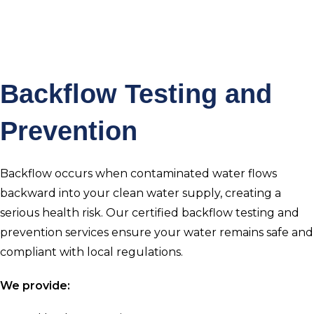
Backflow Testing and
Prevention
Backflow occurs when contaminated water flows
backward into your clean water supply, creating a
serious health risk. Our certified backflow testing and
prevention services ensure your water remains safe and
compliant with local regulations.
We provide: