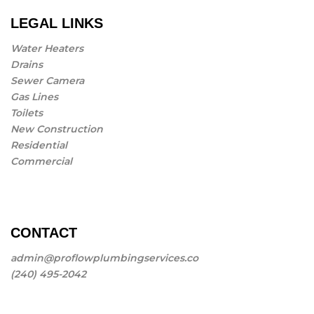
LEGAL LINKS
Water Heaters
Drains
Sewer Camera
Gas Lines
Toilets
New Construction
Residential
Commercial
CONTACT
admin@proflowplumbingservices.co
(240) 495-2042