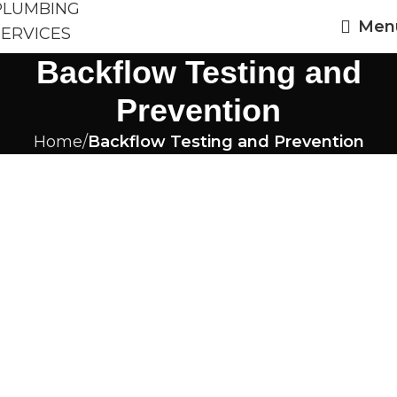
Men
Backflow Testing and
Prevention
Home
Backflow Testing and Prevention