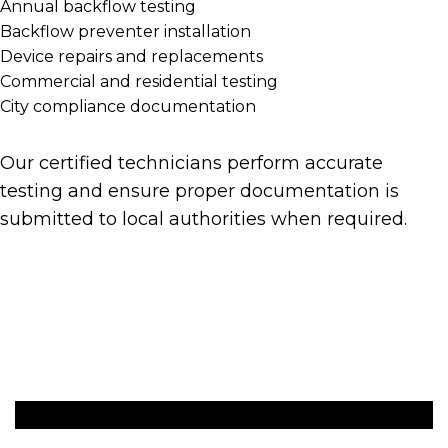
Annual backflow testing
Backflow preventer installation
Device repairs and replacements
Commercial and residential testing
City compliance documentation
Our certified technicians perform accurate
testing and ensure proper documentation is
submitted to local authorities when required.
Get A Quote