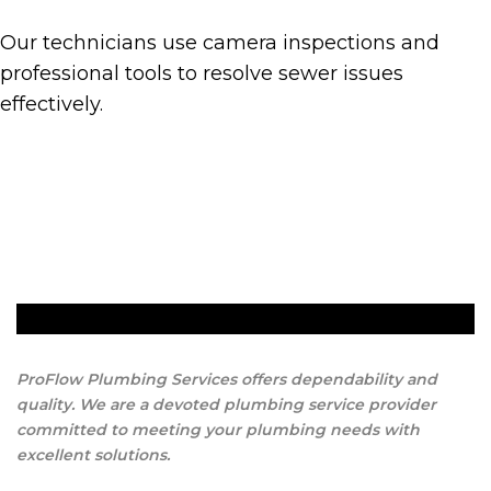
Our technicians use camera inspections and
professional tools to resolve sewer issues
effectively.
Get A Quote
ProFlow Plumbing Services offers dependability and
quality. We are a devoted plumbing service provider
committed to meeting your plumbing needs with
excellent solutions.