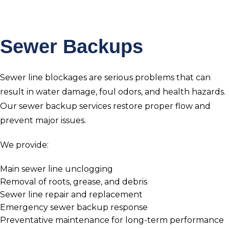
Sewer Backups
Sewer line blockages are serious problems that can
result in water damage, foul odors, and health hazards.
Our sewer backup services restore proper flow and
prevent major issues.
We provide:
Main sewer line unclogging
Removal of roots, grease, and debris
Sewer line repair and replacement
Emergency sewer backup response
Preventative maintenance for long-term performance