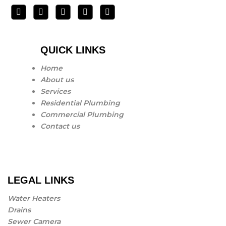
QUICK LINKS
Home
About us
Services
Residential Plumbing
Commercial Plumbing
Contact us
LEGAL LINKS
Water Heaters
Drains
Sewer Camera