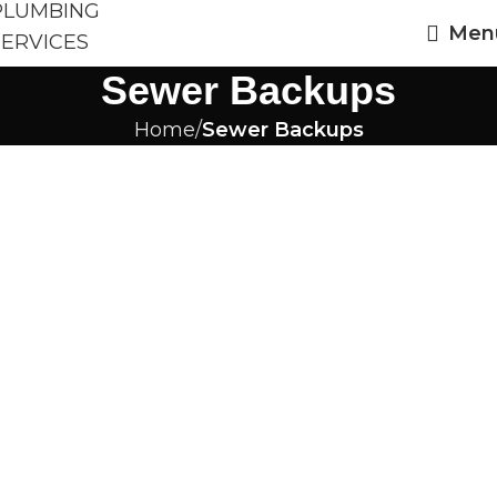
Men
Sewer Backups
Home
Sewer Backups