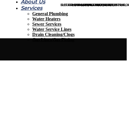
About Us
ELECTRIC, GAS, TANKLESS, MORE…
REPAIR, REPLACE, INSPECT, MORE…
KITCHEN, BATH, LEAKS, MORE…
REPAIR, REPLACE, INSPECT, MORE…
REPAIR, INSTALLATION, TESTING,
INDOOR, OUTDOOR, TOILETS, MO
Services
General Plumbing
Contact Us
Water Heaters
Sewer Services
Water Service Lines
Drain Cleaning/Clogs
Gas Lines/Gas Fitting