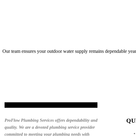
Our team ensures your outdoor water supply remains dependable year
Get A Quote
QU
ProFlow Plumbing Services offers dependability and
quality. We are a devoted plumbing service provider
committed to meeting your plumbing needs with