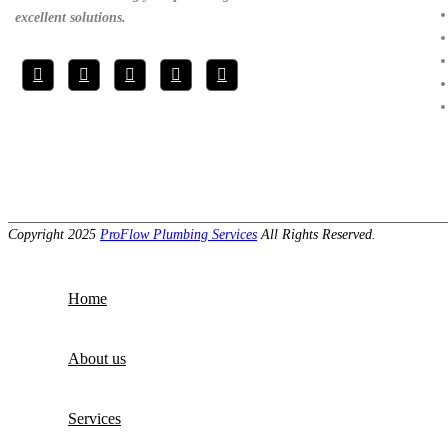
excellent solutions.
Copyright 2025
ProFlow Plumbing Services
All Rights Reserved.
Home
About us
Services