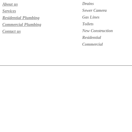
Drains
About us
Sewer Camera
Services
Gas Lines
Residential Plumbing
Toilets
Commercial Plumbing
New Construction
Contact us
Residential
Commercial