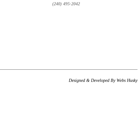
(240) 495-2042
Designed & Developed By
Webs Husky