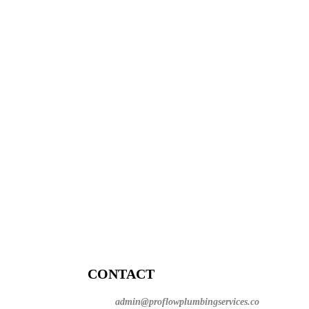
CONTACT
admin@proflowplumbingservices.co