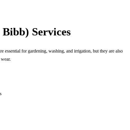
 Bibb) Services
e essential for gardening, washing, and irrigation, but they are also
d wear.
s