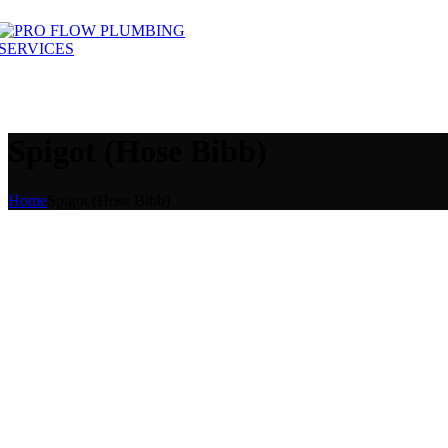
Spigot (Hose Bibb)
Home
Spigot (Hose Bibb)