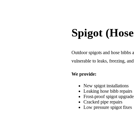
Spigot (Hose
Outdoor spigots and hose bibbs ar
vulnerable to leaks, freezing, an
We provide:
New spigot installations
Leaking hose bibb repairs
Frost-proof spigot upgrade
Cracked pipe repairs
Low pressure spigot fixes