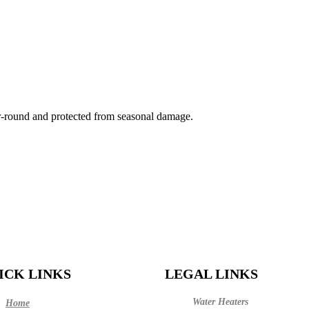
-round and protected from seasonal damage.
ICK LINKS
LEGAL LINKS
Water Heaters
Home