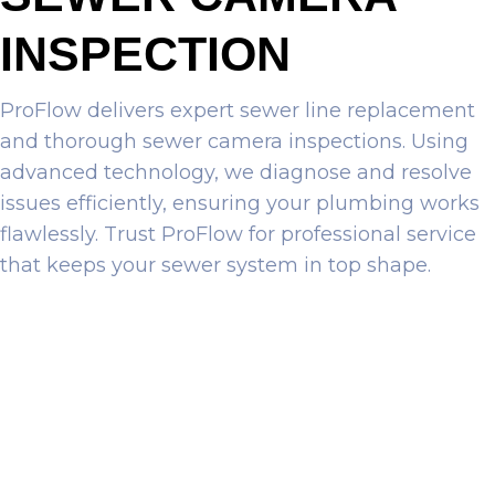
INSPECTION
ProFlow delivers expert sewer line replacement
and thorough sewer camera inspections. Using
advanced technology, we diagnose and resolve
issues efficiently, ensuring your plumbing works
flawlessly. Trust ProFlow for professional service
that keeps your sewer system in top shape.