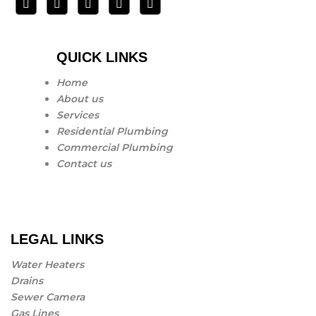
QUICK LINKS
Home
About us
Services
Residential Plumbing
Commercial Plumbing
Contact us
LEGAL LINKS
Water Heaters
Drains
Sewer Camera
Gas Lines