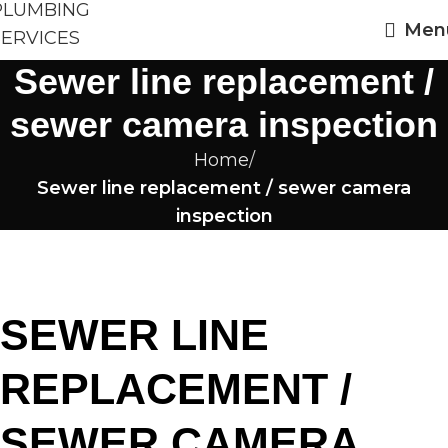
Men
Sewer line replacement /
sewer camera inspection
Home
Sewer line replacement / sewer camera
inspection
SEWER LINE
REPLACEMENT /
SEWER CAMERA