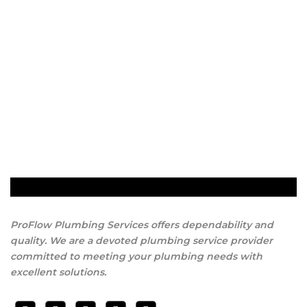
ProFlow Plumbing Services offers dependability and
quality. We are a devoted plumbing service provider
committed to meeting your plumbing needs with
excellent solutions.