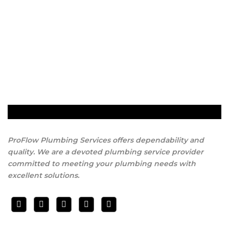
ProFlow Plumbing Services offers dependability and
quality. We are a devoted plumbing service provider
committed to meeting your plumbing needs with
excellent solutions.