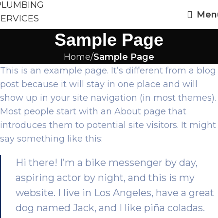
Men
Sample Page
Home
Sample Page
This is an example page. It’s different from a blog
post because it will stay in one place and will
show up in your site navigation (in most themes).
Most people start with an About page that
introduces them to potential site visitors. It might
say something like this:
Hi there! I’m a bike messenger by day,
aspiring actor by night, and this is my
website. I live in Los Angeles, have a great
dog named Jack, and I like piña coladas.