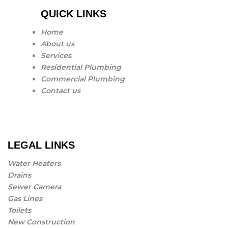
QUICK LINKS
Home
About us
Services
Residential Plumbing
Commercial Plumbing
Contact us
LEGAL LINKS
Water Heaters
Drains
Sewer Camera
Gas Lines
Toilets
New Construction