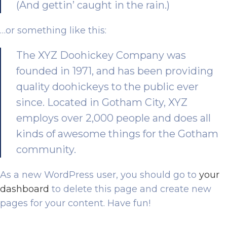
(And gettin’ caught in the rain.)
…or something like this:
The XYZ Doohickey Company was
founded in 1971, and has been providing
quality doohickeys to the public ever
since. Located in Gotham City, XYZ
employs over 2,000 people and does all
kinds of awesome things for the Gotham
community.
As a new WordPress user, you should go to
your
dashboard
to delete this page and create new
pages for your content. Have fun!