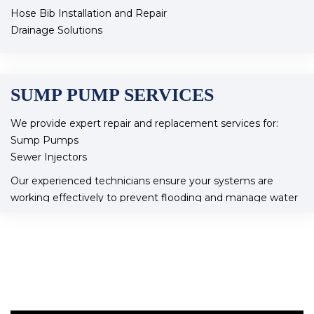
Hose Bib Installation and Repair
Drainage Solutions
Frozen Pipe Thawing and Repair
Our team is dedicated to ensuring your outdoor plumbing
is efficient and functional year-round.
SUMP PUMP SERVICES
We provide expert repair and replacement services for:
Sump Pumps
Sewer Injectors
Our experienced technicians ensure your systems are
working effectively to prevent flooding and manage water
flow in your home
At pro flow plumbing services we ensure our customers
feel valued. As a small company we’re able to concentrate
on our customers situations and focus on stress-free
service whether it’s repairs installation or maintenance our
knowledgeable team ensures your home is in good hands,