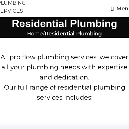
Men
Residential Plumbing
Home
Residential Plumbing
At pro flow plumbing services, we cover
all your plumbing needs with expertise
and dedication.
Our full range of residential plumbing
services includes: