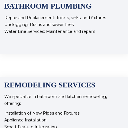
BATHROOM PLUMBING
Repair and Replacement: Toilets, sinks, and fixtures
Unclogging: Drains and sewer lines
Water Line Services: Maintenance and repairs
REMODELING SERVICES
We specialize in bathroom and kitchen remodeling,
offering:
Installation of New Pipes and Fixtures
Appliance Installation
Smart Feature Integration