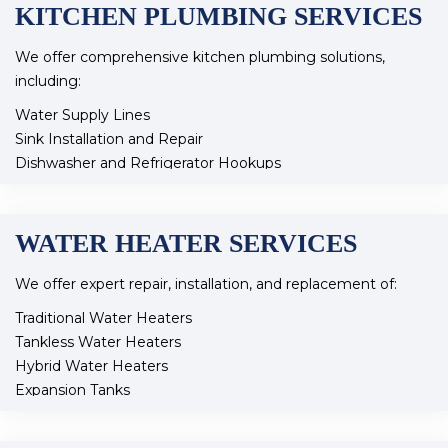
KITCHEN PLUMBING SERVICES
We offer comprehensive kitchen plumbing solutions,
including:
Water Supply Lines
Sink Installation and Repair
Dishwasher and Refrigerator Hookups
Icemaker Connections
Garbage Disposal Installation
Faucet Repair and Replacement
WATER HEATER SERVICES
Water Filtration Systems
Reverse Osmosis Systems
We offer expert repair, installation, and replacement of:
Our skilled team ensures your kitchen plumbing operates
Traditional Water Heaters
efficiently and meets all your needs.
Tankless Water Heaters
Hybrid Water Heaters
Expansion Tanks
Pressure Regulating Valves
Recirculating Pumps