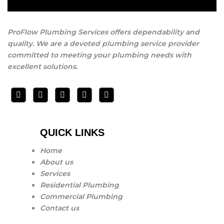
and the job is done right giving you peace of mind every
step of the way .
ProFlow Plumbing Services offers dependability and
quality. We are a devoted plumbing service provider
committed to meeting your plumbing needs with
excellent solutions.
QUICK LINKS
Home
About us
Services
Residential Plumbing
Commercial Plumbing
Contact us