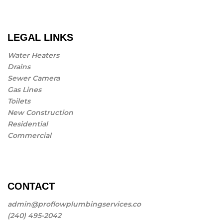
LEGAL LINKS
Water Heaters
Drains
Sewer Camera
Gas Lines
Toilets
New Construction
Residential
Commercial
CONTACT
admin@proflowplumbingservices.co
(240) 495-2042