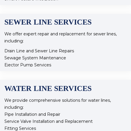
Plumbing Rerouting
Our expert team ensures that your remodel meets both
SEWER LINE SERVICES
functionality and style, transforming your space to fit your
needs.
We offer expert repair and replacement for sewer lines,
including:
Drain Line and Sewer Line Repairs
Sewage System Maintenance
Ejector Pump Services
Drain clearing
Camera Inspections
WATER LINE SERVICES
Our experienced team ensures your sewer system
operates efficiently and effectively, addressing any issues
We provide comprehensive solutions for water lines,
promptly.
including:
Pipe Installation and Repair
Service Valve Installation and Replacement
Fitting Services