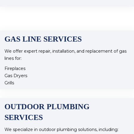
Faucet Repair and Installation
Our skilled team ensures reliable water flow and quality
throughout your home.
GAS LINE SERVICES
We offer expert repair, installation, and replacement of gas
lines for:
Fireplaces
Gas Dryers
Grills
Our qualified technicians ensure safe and efficient gas line
services to keep your appliances running smoothly.
OUTDOOR PLUMBING
SERVICES
We specialize in outdoor plumbing solutions, including: